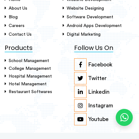
About Us
Website Designing
Blog
Software Development
Careers
Android Apps Development
Contact Us
Digital Marketing
Products
Follow Us On
School Management
Facebook
College Management
Hospital Management
Twitter
Hotel Management
Linkedin
Restaurant Softwares
Instagram
Youtube