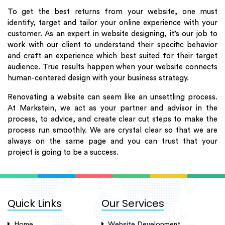
To get the best returns from your website, one must
identify, target and tailor your online experience with your
customer. As an expert in website designing, it’s our job to
work with our client to understand their specific behavior
and craft an experience which best suited for their target
audience. True results happen when your website connects
human-centered design with your business strategy.
Renovating a website can seem like an unsettling process.
At Markstein, we act as your partner and advisor in the
process, to advice, and create clear cut steps to make the
process run smoothly. We are crystal clear so that we are
always on the same page and you can trust that your
project is going to be a success.
Quick Links
Our Services
Home
Website Development