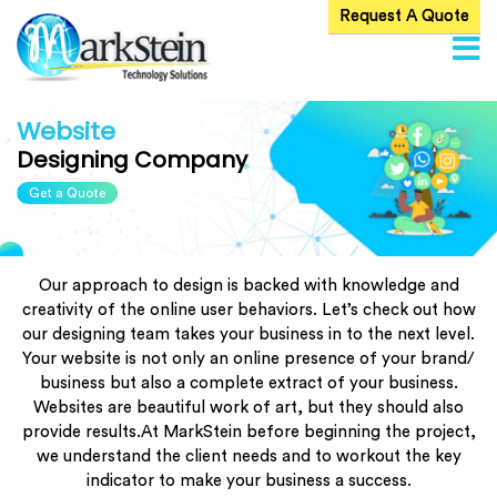
Request A Quote
Home
About
Us
Website
Designing Company
ervices
Get a Quote
Products
Blog
Our approach to design is backed with knowledge and
Careers
creativity of the online user behaviors. Let’s check out how
our designing team takes your business in to the next level.
Contact
Your website is not only an online presence of your brand/
Us
business but also a complete extract of your business.
Websites are beautiful work of art, but they should also
provide results.At MarkStein before beginning the project,
we understand the client needs and to workout the key
indicator to make your business a success.