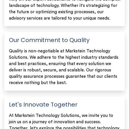
landscape of technology. Whether it's strategizing for
the future or optimizing existing processes, our
advisory services are tailored to your unique needs.
Our Commitment to Quality
Quality is non-negotiable at Markstein Technology
Solutions. We adhere to the highest industry standards
and best practices, ensuring that every solution we
deliver is robust, secure, and scalable. Our rigorous
quality assurance processes guarantee that our clients
receive nothing but the best.
Let's Innovate Together
At Markstein Technology Solutions, we invite you to
join us on a journey of innovation and success.
Together, let's explore the possibilities that technology