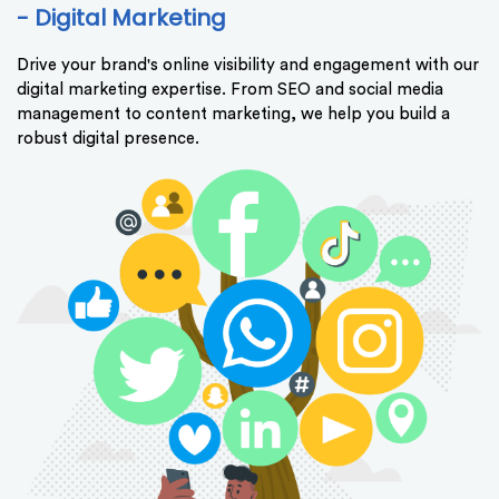
- Digital Marketing
Drive your brand's online visibility and engagement with our
digital marketing expertise. From SEO and social media
management to content marketing, we help you build a
robust digital presence.