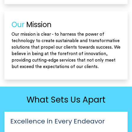
Our
Mission
Our mission is clear - to harness the power of
technology to create sustainable and transformative
solutions that propel our clients towards success. We
believe in being at the forefront of innovation,
providing cutting-edge services that not only meet
but exceed the expectations of our clients.
What Sets Us Apart
Excellence in Every Endeavor