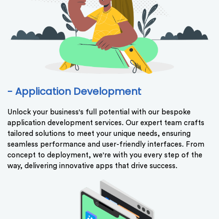
- Application Development
Unlock your business's full potential with our bespoke
application development services. Our expert team crafts
tailored solutions to meet your unique needs, ensuring
seamless performance and user-friendly interfaces. From
concept to deployment, we're with you every step of the
way, delivering innovative apps that drive success.