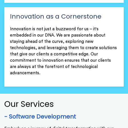
Innovation as a Cornerstone
Innovation is not just a buzzword for us – it's
embedded in our DNA. We are passionate about
staying ahead of the curve, exploring new
technologies, and leveraging them to create solutions
that give our clients a competitive edge. Our
commitment to innovation ensures that our clients
are always at the forefront of technological
advancements.
Our Services
- Software Development