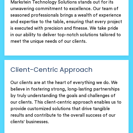
Markstein Technology Solutions stands out for its
unwavering commitment to excellence. Our team of
seasoned professionals brings a wealth of experience
and expertise to the table, ensuring that every project
is executed with precision and finesse. We take pride
in our ability to deliver top-notch solutions tailored to
meet the unique needs of our clients.
Client-Centric Approach
Our clients are at the heart of everything we do. We
believe in fostering strong, long-lasting partnerships
by truly understanding the goals and challenges of
our clients. This client-centric approach enables us to
provide customized solutions that drive tangible
results and contribute to the overall success of our
clients' businesses.