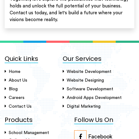
holds and unlock the full potential of your business.
Contact us today, and let's build a future where your
visions become reality.
Quick Links
Our Services
Home
Website Development
About Us
Website Designing
Blog
Software Development
Careers
Android Apps Development
Contact Us
Digital Marketing
Products
Follow Us On
School Management
Facebook