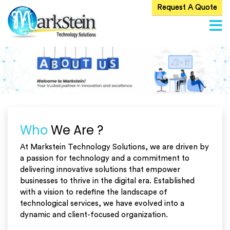
Request A Quote
Home
About
Us
ervices
Products
Blog
Who
We Are ?
Careers
At Markstein Technology Solutions, we are driven by
a passion for technology and a commitment to
Contact
Us
delivering innovative solutions that empower
businesses to thrive in the digital era. Established
with a vision to redefine the landscape of
technological services, we have evolved into a
dynamic and client-focused organization.