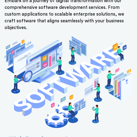
Embark on a journey of digital transformation with our
comprehensive software development services. From
custom applications to scalable enterprise solutions, we
craft software that aligns seamlessly with your business
objectives.