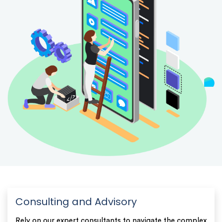
Consulting and Advisory
Rely on our expert consultants to navigate the complex