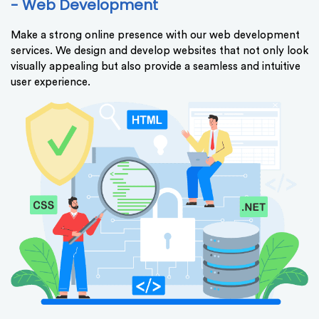
- Web Development
Make a strong online presence with our web development
services. We design and develop websites that not only look
visually appealing but also provide a seamless and intuitive
user experience.