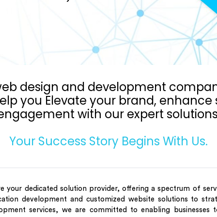
 web design and development company
elp you Elevate your brand, enhance s
engagement with our expert solutions
Your Success Story Begins With Us.
e your dedicated solution provider, offering a spectrum of ser
cation development and customized website solutions to strat
opment services, we are committed to enabling businesses t