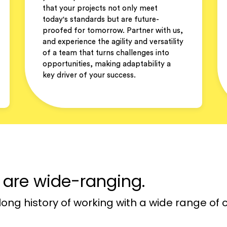
that your projects not only meet
today's standards but are future-
proofed for tomorrow. Partner with us,
and experience the agility and versatility
of a team that turns challenges into
opportunities, making adaptability a
key driver of your success.
r are wide-ranging.
long history of working with a wide range of c