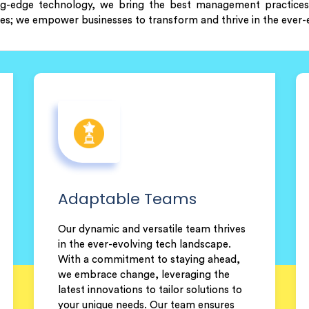
ng-edge technology, we bring the best management practices 
ces; we empower businesses to transform and thrive in the ever-e
Adaptable Teams
Our dynamic and versatile team thrives
in the ever-evolving tech landscape.
With a commitment to staying ahead,
we embrace change, leveraging the
latest innovations to tailor solutions to
your unique needs. Our team ensures