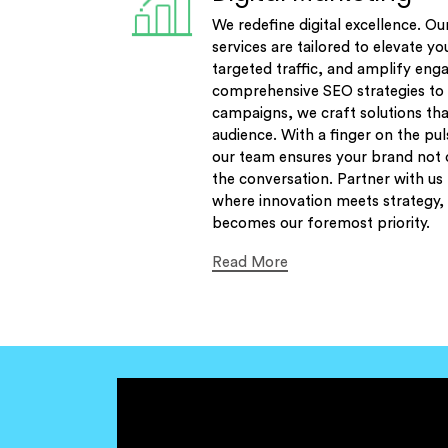
We redefine digital excellence. Ou
services are tailored to elevate yo
targeted traffic, and amplify en
comprehensive SEO strategies to 
campaigns, we craft solutions tha
audience. With a finger on the pul
our team ensures your brand not o
the conversation. Partner with us
where innovation meets strategy, 
becomes our foremost priority.
Read More