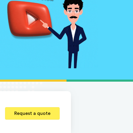
Request a quote