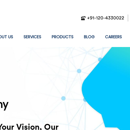
+91-120-4330022
T)
OUT US
SERVICES
PRODUCTS
BLOG
CAREERS
g Results.