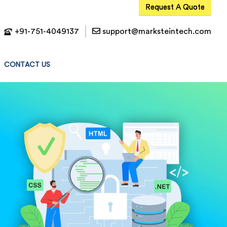
Request A Quote
+91-751-4049137
support@marksteintech.com
CONTACT US