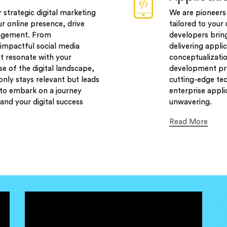
r strategic digital marketing
We are pioneers 
ur online presence, drive
tailored to you
gagement. From
developers bring
impactful social media
delivering appli
t resonate with your
conceptualizati
se of the digital landscape,
development pro
nly stays relevant but leads
cutting-edge tec
 to embark on a journey
enterprise appli
and your digital success
unwavering.
Read More