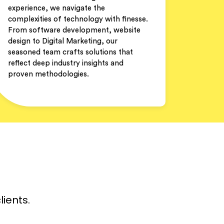
experience, we navigate the
complexities of technology with finesse.
From software development, website
design to Digital Marketing, our
seasoned team crafts solutions that
reflect deep industry insights and
proven methodologies.
lients.