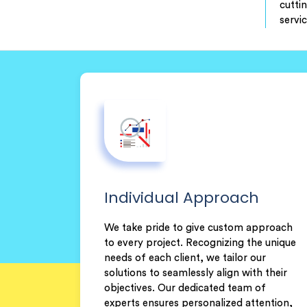
cutti
servi
Individual Approach
We take pride to give custom approach
to every project. Recognizing the unique
needs of each client, we tailor our
solutions to seamlessly align with their
objectives. Our dedicated team of
experts ensures personalized attention,