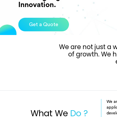
Get a Quote
We are not just a
of growth. We h
We ar
appli
What We
Do ?
devel