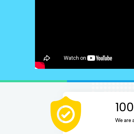
100
We are a