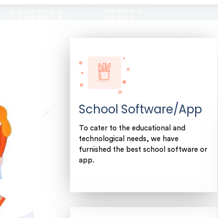
School Software/App
To cater to the educational and
technological needs, we have
furnished the best school software or
app.