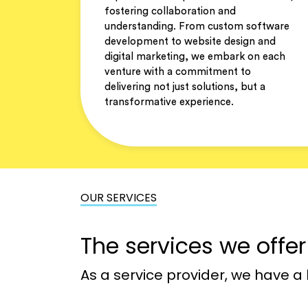
fostering collaboration and
understanding. From custom software
development to website design and
digital marketing, we embark on each
venture with a commitment to
delivering not just solutions, but a
transformative experience.
OUR SERVICES
The services we offe
As a service provider, we have a 