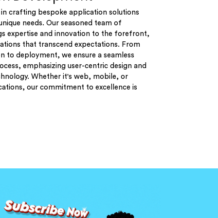
in crafting bespoke application solutions
r unique needs. Our seasoned team of
s expertise and innovation to the forefront,
cations that transcend expectations. From
on to deployment, we ensure a seamless
cess, emphasizing user-centric design and
hnology. Whether it's web, mobile, or
cations, our commitment to excellence is