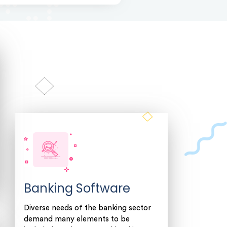
Banking Software
Diverse needs of the banking sector
demand many elements to be