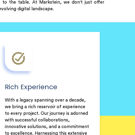
to the table. At Markstein, we don't just offer
volving digital landscape.
Rich Experience
With a legacy spanning over a decade,
we bring a rich reservoir of experience
to every project. Our journey is adorned
with successful collaborations,
innovative solutions, and a commitment
to excellence. Harnessing this extensive