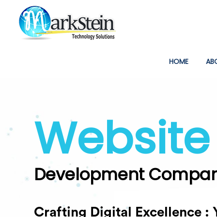
(CURREN
HOME
AB
Digital
Marketing Company
Unleashing Strategies, Drivin