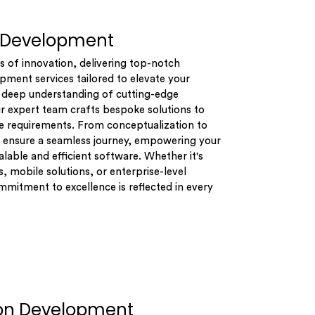
 Development
s of innovation, delivering top-notch
ment services tailored to elevate your
a deep understanding of cutting-edge
r expert team crafts bespoke solutions to
e requirements. From conceptualization to
ensure a seamless journey, empowering your
alable and efficient software. Whether it's
, mobile solutions, or enterprise-level
mitment to excellence is reflected in every
ion Development