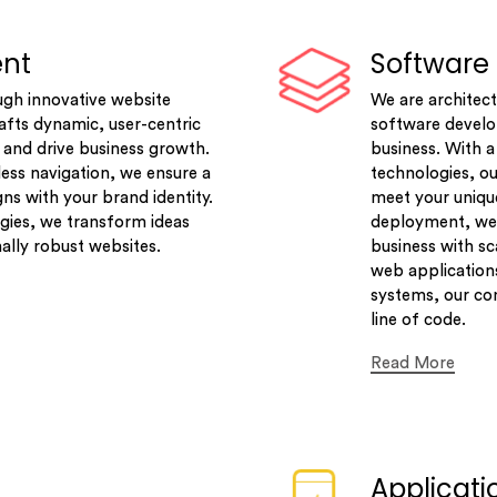
ent
Software
ugh innovative website
We are architect
fts dynamic, user-centric
software develop
 and drive business growth.
business. With 
ess navigation, we ensure a
technologies, ou
gns with your brand identity.
meet your uniqu
gies, we transform ideas
deployment, we 
nally robust websites.
business with sc
web applications
systems, our com
line of code.
Read More
Applicat