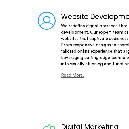
Website Developm
We redefine digital presence thro
development. Our expert team cra
websites that captivate audiences
From responsive designs to seaml
tailored online experience that ali
Leveraging cutting-edge technolo
into visually stunning and functio
Read More.
Digital Marketing