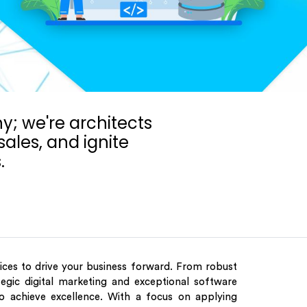
; we're architects
ales, and ignite
.
vices to drive your business forward. From robust
egic digital marketing and exceptional software
o achieve excellence. With a focus on applying