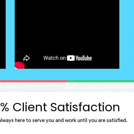
% Client Satisfaction
lways here to serve you and work until you are satisfied.